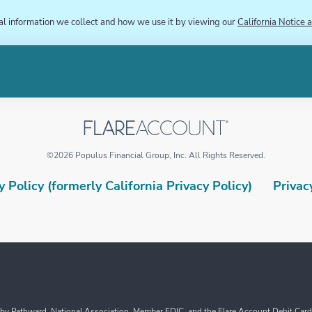
al information we collect and how we use it by viewing our
California Notice a
©
2026
Populus Financial Group, Inc.
All Rights Reserved.
 Policy (formerly California Privacy Policy)
Privac
y Pathward, National Association, Member FDIC, and the Flare Account Debit Card i