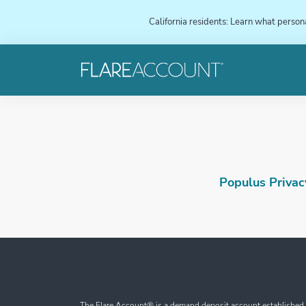
California residents: Learn what person
Populus Privacy
The Flare Account® is a demand deposit account established b