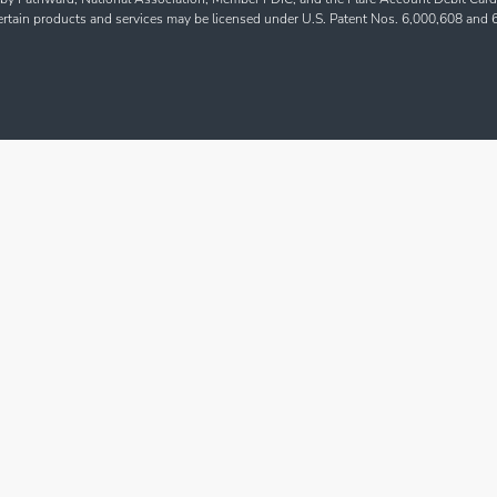
Certain products and services may be licensed under U.S. Patent Nos. 6,000,608 and 