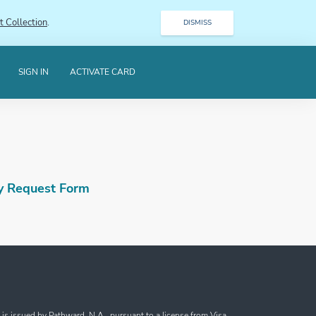
t Collection
.
DISMISS
SIGN IN
ACTIVATE CARD
y Request Form
s issued by Pathward, N.A., pursuant to a license from Visa