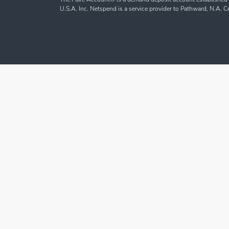
U.S.A. Inc. Netspend is a service provider to Pathward, N.A. 