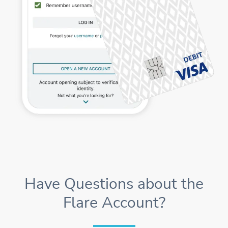
Have Questions about the
Flare Account?