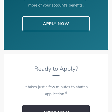
more of your account's benefits.
APPLY NOW
OPENS IN NEW WINDOW
Ready to Apply?
It takes just a few minutes to startan
9
application.