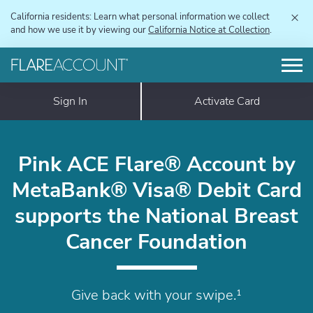
×
California residents: Learn what personal information we collect
and how we use it by viewing our
California Notice at Collection
.
Sign In
Activate Card
Pink ACE Flare® Account by
MetaBank® Visa® Debit Card
supports the National Breast
Cancer Foundation
Give back with your swipe.¹