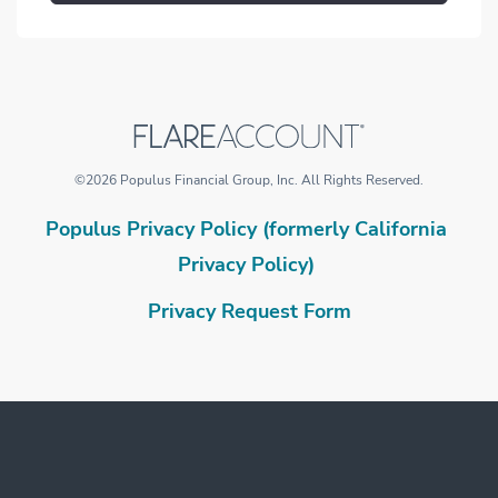
©
2026
Populus Financial Group, Inc.
All Rights Reserved.
Populus Privacy Policy (formerly California
Privacy Policy)
Privacy Request Form