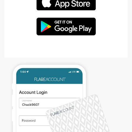
APPLE
OPE
GOOGLE