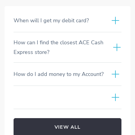
When will I get my debit card?
How can I find the closest ACE Cash
Express store?
How do I add money to my Account?
VIEW ALL