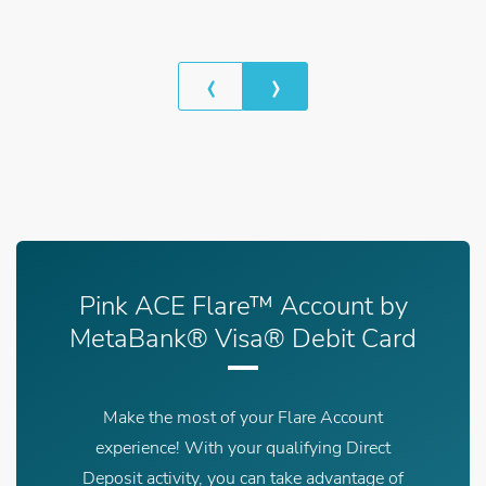
‹
›
Previous
Next
Pink ACE Flare™ Account by
MetaBank® Visa® Debit Card
Make the most of your Flare Account
experience! With your qualifying Direct
Deposit activity, you can take advantage of