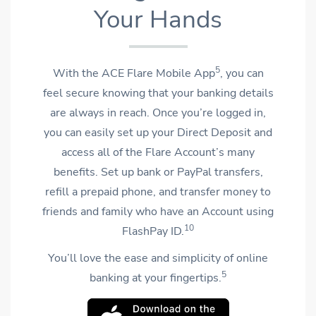
Your Hands
5
With the ACE Flare Mobile App
, you can
feel secure knowing that your banking details
are always in reach. Once you’re logged in,
you can easily set up your Direct Deposit and
access all of the Flare Account’s many
benefits. Set up bank or PayPal transfers,
refill a prepaid phone, and transfer money to
friends and family who have an Account using
10
FlashPay ID.
You’ll love the ease and simplicity of online
5
banking at your fingertips.
OPENS