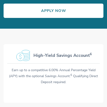
APPLY NOW
OPENS IN NEW WINDOW
Opens in new window
Opens in new window
TM7
6
High-Yield Savings Account
Anytime Alerts
Earn up to a competitive 6.00% Annual Percentage Yield
Get the details on account transactions and more with
7
6
(APY) with the optional Savings Account.
Anytime Alerts.
After you enroll, you can send and receive
Qualifying Direct
texts about your balance, purchase history, and more.
Deposit required.