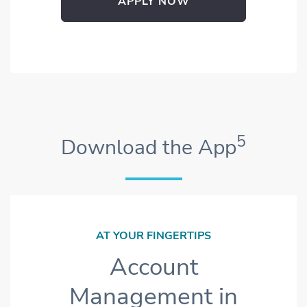
APPLY NOW
OPENS IN NEW WINDOW
5
Download the App
AT YOUR FINGERTIPS
Account
Management in